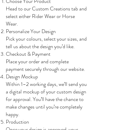
Choose Your Product
Head to our Custom Creations tab and
select either Rider Wear or Horse
Wear.
Personalize Your Design
Pick your colours, select your sizes, and
tell us about the design you’d like.
Checkout & Payment
Place your order and complete
payment securely through our website.
Design Mockup
Within 1–2 working days, we’ll send you
a digital mockup of your custom design
for approval. You’ll have the chance to
make changes until you’re completely
happy.
Production
Once your design is approved, your