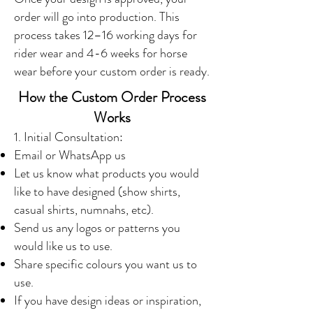
order will go into production. This
process takes 12–16 working days for
rider wear and 4-6 weeks for horse
wear before your custom order is ready.
How the Custom Order Process
Works
1. Initial Consultation:
Email or WhatsApp us
Let us know what products you would
like to have designed (show shirts,
casual shirts, numnahs, etc).
Send us any logos or patterns you
would like us to use.
Share specific colours you want us to
use.
If you have design ideas or inspiration,