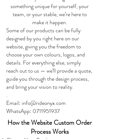
something unique for yourself, your
team, or your stable, we’re here to
make it happen.
Some of our products can be fully
designed by you right here on our
website, giving you the freedom to
choose your own colours, logos, and
details. For everything else, simply
reach out to us — we’ll provide a quote,
guide you through the design process,
and bring your vision to reality.
.
Email:
info@rideonyx.com
WhatsApp:
0711951937
How the Website Custom Order
Process Works