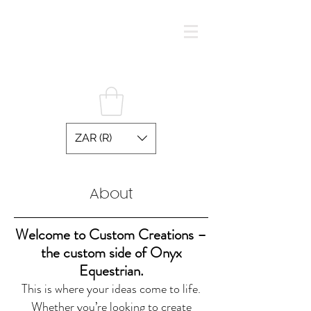
ZAR (R)
O N Y X E Q U E S T R I A N
About
Welcome to Custom Creations –
the custom side of Onyx
Equestrian.
This is where your ideas come to life.
Whether you’re looking to create