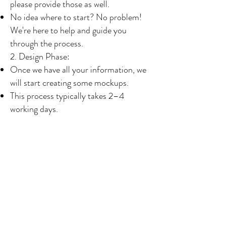
please provide those as well.
No idea where to start? No problem!
We're here to help and guide you
through the process.
2. Design Phase:
Once we have all your information, we
will start creating some mockups.
This process typically takes 2–4
working days.
We will send you 3–6 design ideas for
each product to give you an idea of
what you do and don’t like.
You can request any changes to the
mockups until you are completely
satisfied with the design.
3. Confirmation and Payment:
After you confirm your designs, we will